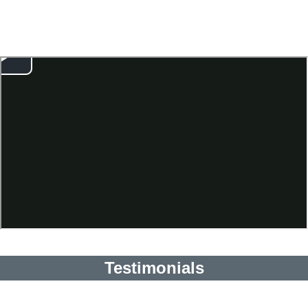
Testimonials