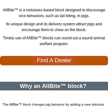
AllBite™ is a molasses-based block designed to discourage
vice behaviors, such as tail biting, in pigs.
Its unique design and its delivery system attract pigs and
encourage them to chew on the block.
Timely use of AllBite
™
blocks can round out a sound animal
welfare program.
Find A Dealer
Why an AllBite™ block?
The AllBite
™
block changes pig behavior by adding a new stimulus