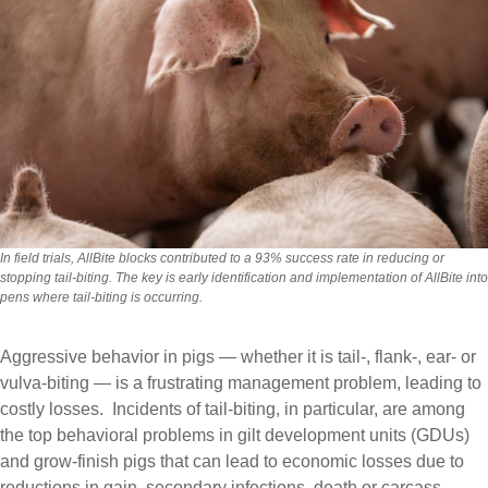
In field trials, AllBite blocks contributed to a 93% success rate in reducing or
stopping tail-biting. The key is early identification and implementation of AllBite into
pens where tail-biting is occurring.
Aggressive behavior in pigs — whether it is tail-, flank-, ear- or
vulva-biting — is a frustrating management problem, leading to
costly losses. Incidents of tail-biting, in particular, are among
the top behavioral problems in gilt development units (GDUs)
and grow-finish pigs that can lead to economic losses due to
reductions in gain, secondary infections, death or carcass