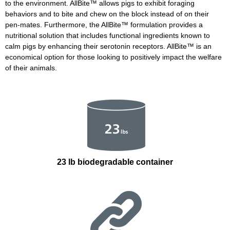
to the environment. AllBite
™
allows pigs to exhibit foraging
behaviors and to bite and chew on the block instead of on their
pen-mates. Furthermore, the AllBite
™
formulation provides a
nutritional solution that includes functional ingredients known to
calm pigs by enhancing their serotonin receptors. AllBite
™
is an
economical option for those looking to positively impact the welfare
of their animals.
23 lb biodegradable container