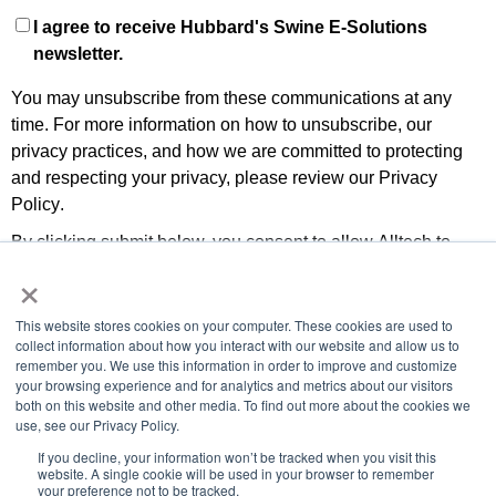
I agree to receive Hubbard's Swine E-Solutions
newsletter.
You may unsubscribe from these communications at any
time. For more information on how to unsubscribe, our
privacy practices, and how we are committed to protecting
and respecting your privacy, please review our
Privacy
Policy
.
By clicking submit below, you consent to allow Alltech to
×
store and process the personal information submitted above
to provide you the content requested.
This website stores cookies on your computer. These cookies are used to
collect information about how you interact with our website and allow us to
remember you. We use this information in order to improve and customize
your browsing experience and for analytics and metrics about our visitors
both on this website and other media. To find out more about the cookies we
use, see our Privacy Policy.
If you decline, your information won’t be tracked when you visit this
© 2019 ALL RIGHTS RESERVED
website. A single cookie will be used in your browser to remember
your preference not to be tracked.