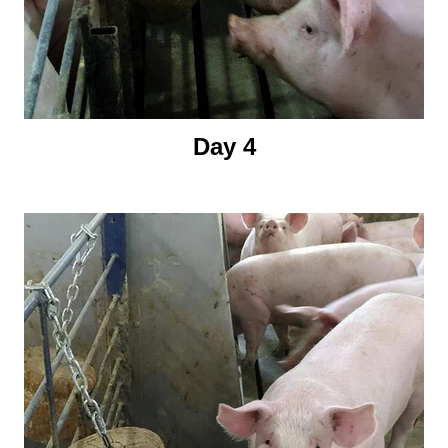
Day 4