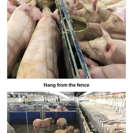
Hang from the fence