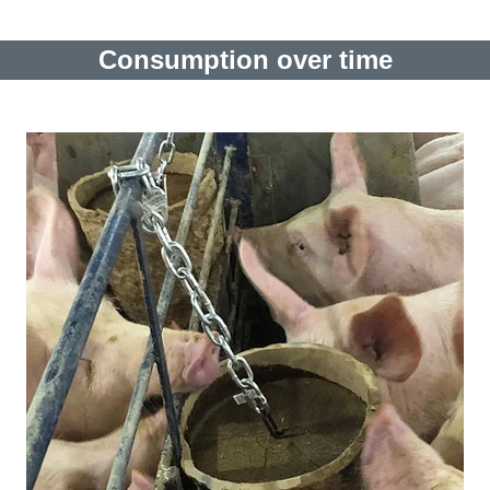
Consumption over time