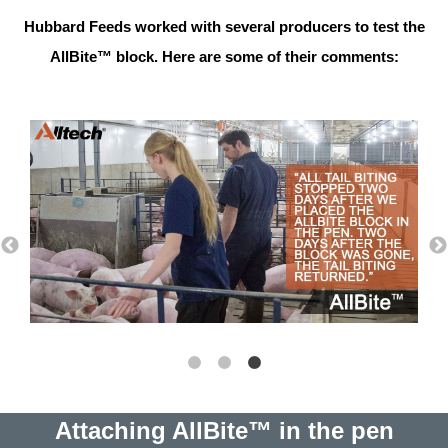
Hubbard Feeds worked with several producers to test the
AllBite™ block. Here are some of their comments:
Attaching AllBite™ in the pen