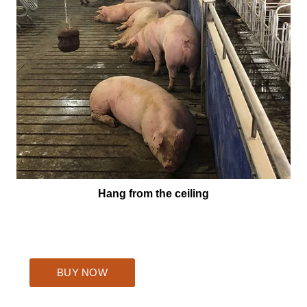
Hang from the ceiling