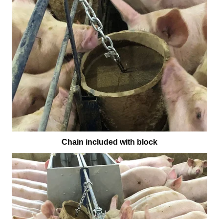
Chain included with block