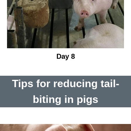
Day 8
Tips for reducing tail-
biting in pigs