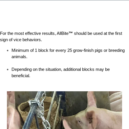
For the most effective results, AllBite
™
should be used at the first
sign of vice behaviors.
Minimum of 1 block for every 25 grow-finish pigs or breeding
animals.
Depending on the situation, additional blocks may be
beneficial.