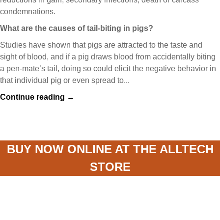
condemnations.
What are the causes of tail-biting in pigs?
Studies have shown that pigs are attracted to the taste and
sight of blood, and if a pig draws blood from accidentally biting
a pen-mate’s tail, doing so could elicit the negative behavior in
that individual pig or even spread to...
Continue reading →
BUY NOW ONLINE AT THE ALLTECH
STORE