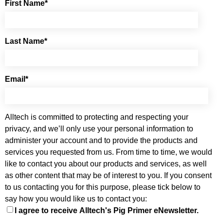
First Name
*
Last Name
*
Email
*
Alltech is committed to protecting and respecting your
privacy, and we’ll only use your personal information to
administer your account and to provide the products and
services you requested from us. From time to time, we would
like to contact you about our products and services, as well
as other content that may be of interest to you. If you consent
to us contacting you for this purpose, please tick below to
say how you would like us to contact you:
I agree to receive Alltech's Pig Primer eNewsletter.