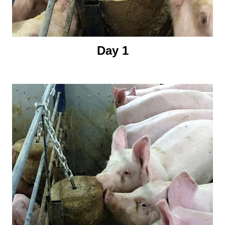
Day 1