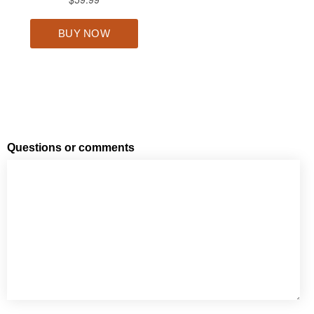
Questions or comments