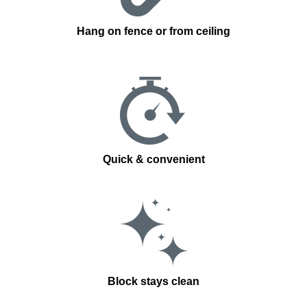
Hang on fence or from ceiling
Quick & convenient
Block stays clean