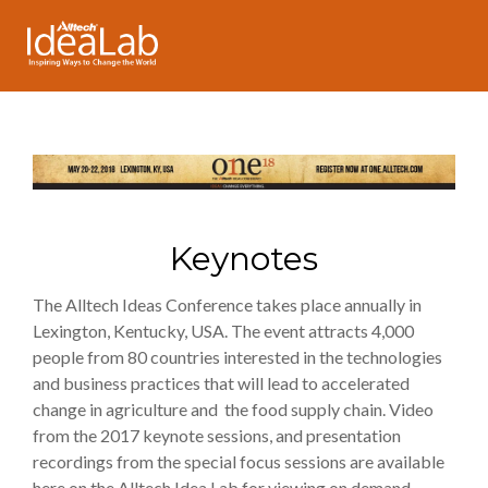
Keynotes
The Alltech Ideas Conference takes place annually in
Lexington, Kentucky, USA. The event attracts 4,000
people from 80 countries interested in the technologies
and business practices that will lead to accelerated
change in agriculture and the food supply chain. Video
from the 2017 keynote sessions, and presentation
recordings from the special focus sessions are available
here on the Alltech Idea Lab for viewing on demand.