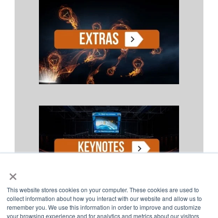
×
This website stores cookies on your computer. These cookies are used to
collect information about how you interact with our website and allow us to
remember you. We use this information in order to improve and customize
your browsing experience and for analytics and metrics about our visitors