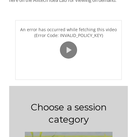
Choose a session
category