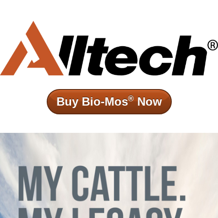
®
Buy Bio-Mos
Now