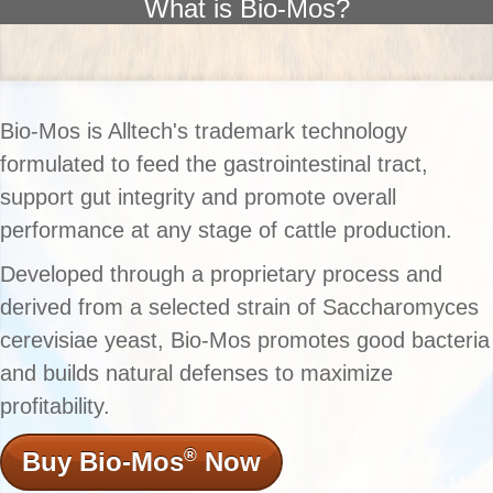
What is Bio-Mos?
Bio-Mos is Alltech's trademark technology
formulated to feed the gastrointestinal tract,
support gut integrity and promote overall
performance at any stage of cattle production.
Developed through a proprietary process and
derived from a selected strain of Saccharomyces
cerevisiae yeast, Bio-Mos promotes good bacteria
and builds natural defenses to maximize
profitability.
®
Buy Bio-Mos
Now