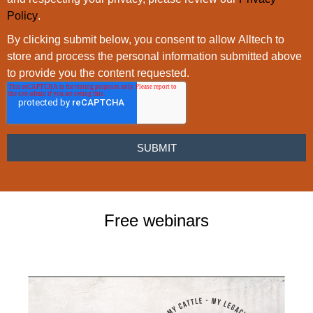
Policy
.
By clicking submit below, you consent to allow Alltech to
store and process the personal information submitted above
to provide you the content requested.
Free webinars