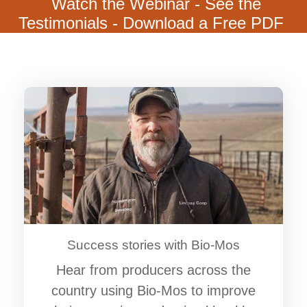
Watch the Webinar - See the
Testimonials - Download a Free PDF
Success stories with Bio-Mos
Hear from producers across the
country using Bio-Mos to improve