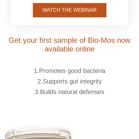
WATCH THE WEBINAR
Get your first sample of Bio-Mos now
available online
1.Promotes good bacteria
2.Supports gut integrity
3.Builds natural defenses