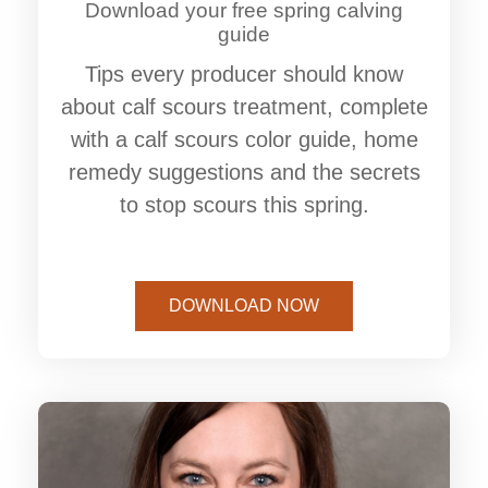
Download your free spring calving
guide
Tips every producer should know
about calf scours treatment, complete
with a calf scours color guide, home
remedy suggestions and the secrets
to stop scours this spring.
DOWNLOAD NOW