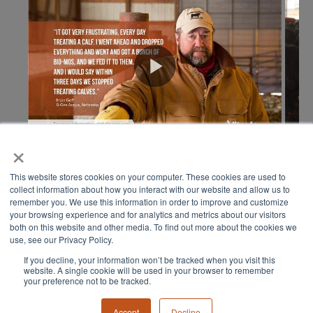
×
This website stores cookies on your computer. These cookies are used to
collect information about how you interact with our website and allow us to
remember you. We use this information in order to improve and customize
your browsing experience and for analytics and metrics about our visitors
both on this website and other media. To find out more about the cookies we
use, see our Privacy Policy.
If you decline, your information won’t be tracked when you visit this
© 2024 ALL RIGHTS RESERVED
website. A single cookie will be used in your browser to remember
your preference not to be tracked.
Accept
Decline