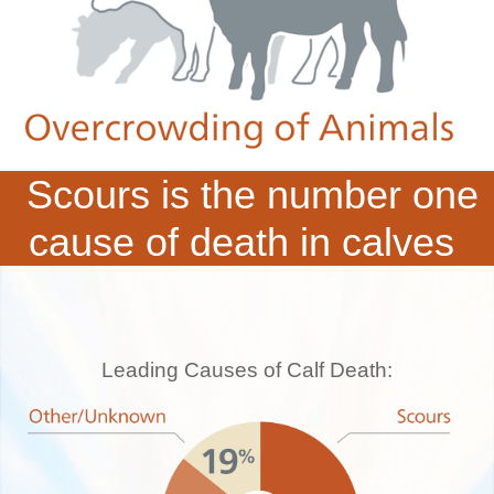
Scours is the number one
cause of death in calves
Leading Causes of Calf Death: