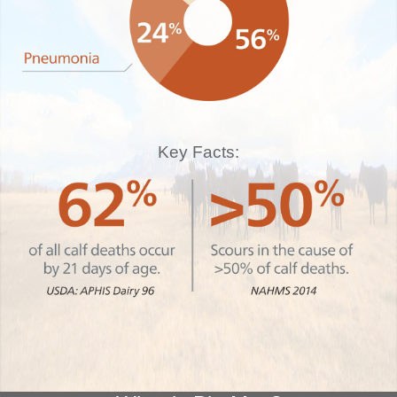
Key Facts: