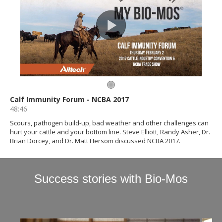
Success stories with Bio-Mos