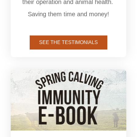
their operation and animal health.
Saving them time and money!
SEE THE TESTIMONIALS