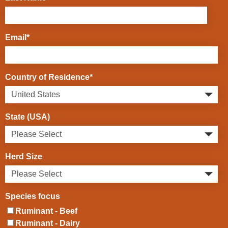
Email
*
Country of Residence
*
State (USA)
Herd Size
Species focus
Ruminant - Beef
Ruminant - Dairy