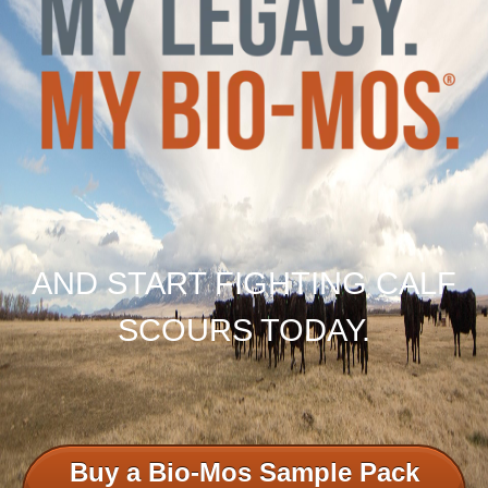
AND START FIGHTING CALF
SCOURS TODAY.
Buy a Bio-Mos Sample Pack