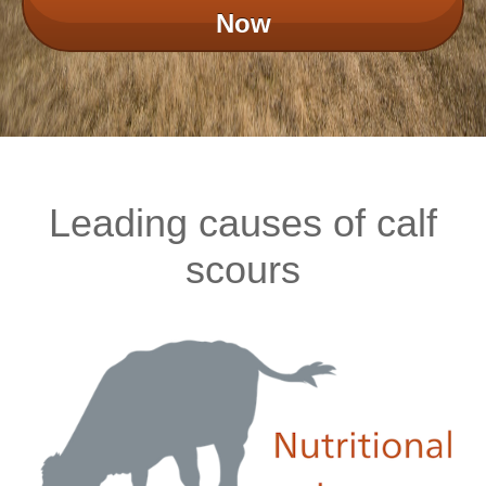
Now
Leading causes of calf
scours