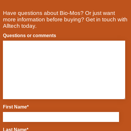
Have questions about Bio-Mos? Or just want
more information before buying? Get in touch with
Alltech today.
Questions or comments
First Name
*
Last Name
*