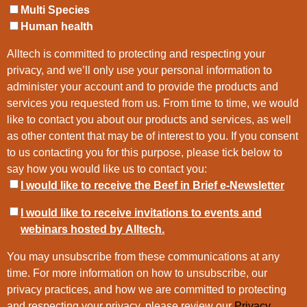
Multi Species
Human health
Alltech is committed to protecting and respecting your
privacy, and we’ll only use your personal information to
administer your account and to provide the products and
services you requested from us. From time to time, we would
like to contact you about our products and services, as well
as other content that may be of interest to you. If you consent
to us contacting you for this purpose, please tick below to
say how you would like us to contact you:
I would like to receive the Beef in Brief e-Newsletter
I would like to receive invitations to events and
webinars hosted by Alltech.
You may unsubscribe from these communications at any
time. For more information on how to unsubscribe, our
privacy practices, and how we are committed to protecting
and respecting your privacy, please review our
Privacy