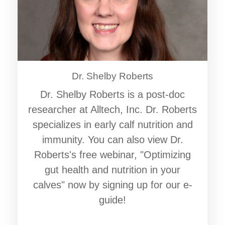
Dr. Shelby Roberts
Dr. Shelby Roberts is a post-doc
researcher at Alltech, Inc. Dr. Roberts
specializes in early calf nutrition and
immunity. You can also view Dr.
Roberts's free webinar, "Optimizing
gut health and nutrition in your
calves" now by signing up for our e-
guide!